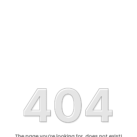
The page you’re looking for, does not exist!