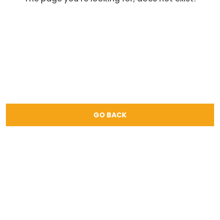
GO BACK