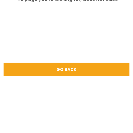
GO BACK