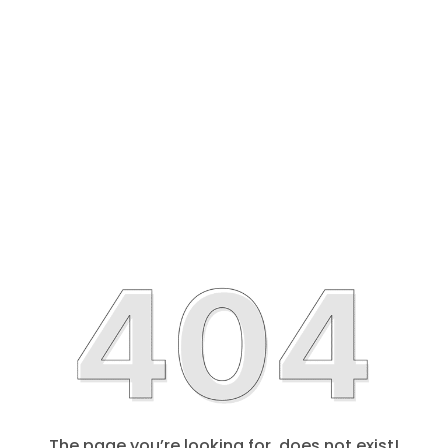
The page you’re looking for, does not exist!