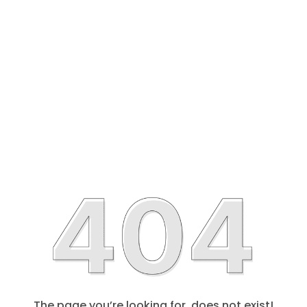
The page you’re looking for, does not exist!