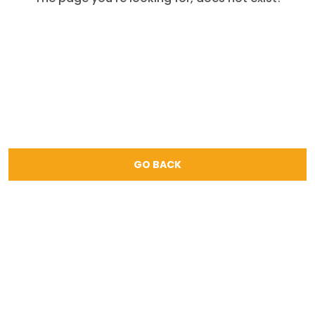
GO BACK