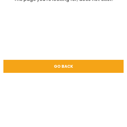
GO BACK