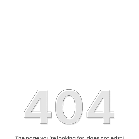
The page you’re looking for, does not exist!