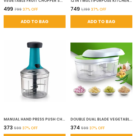
VEGETABLE FRUIT CHOPPER SMART CUTTER MIRCHI CUTTER HAND CHOPPER VEGETABLE CUTTER BPA FREE FOOD PROCESSOR WITH 4 REMOVABLE BLADES FOR CHOPPING MINCING MANUAL VEGETABLE CUTTER
12 IN 1 MULTIPURPOSE KITCHEN CHOPPER VEGETABLE FRUIT CUTTER WITH UNBREAKABLE CONTAINER PUSH TO CLEAN FEATURE FOOD GRADE PLASTIC GRATER SLICER DICER SET GREEN 12 IN 1
₹499
₹749
₹799
37
% OFF
₹1,199
37
% OFF
ADD TO BAG
ADD TO BAG
MANUAL HAND PRESS PUSH CHOPPER WITH 5 STAINLESS STEEL BLADES FOR EFFORTLESS CHOPPING OF VEGETABLES FRUITS DURABLE PLASTIC BODY 1000 ML
DOUBLE DUAL BLADE VEGETABLE CHOPPER HAND PUSH CUTTER WITH 4 SHARP STAINLESS STEEL BLADES FOR FAST EASY CHOPPING OF ONION GARLIC FRUITS NUTS MANUAL KITCHEN TOOL
₹373
₹374
₹599
37
% OFF
₹599
37
% OFF