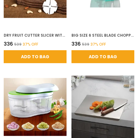
DRY FRUIT CUTTER SLICER WITH STORAGE CUP STAINLESS STEEL BLADES FOR ALMOND CASHEW PISTACHIO NUT SLICING EASY GRIP DURABLE MANUAL NUT CHOPPER MULTICOLOUR
BIG SIZE 6 STEEL BLADE CHOPPER HANDY VEGETABLE AND FRUIT CHOPPER KITCHEN DORI CHOPPER MANUAL CHOPPER ONION DRY FRUIT GRINDER VEGETABLE CHOPPER CUTTER SALAD MAKER XXL CHOPPER 1000ML
₹336
₹336
₹539
37
% OFF
₹539
37
% OFF
ADD TO BAG
ADD TO BAG