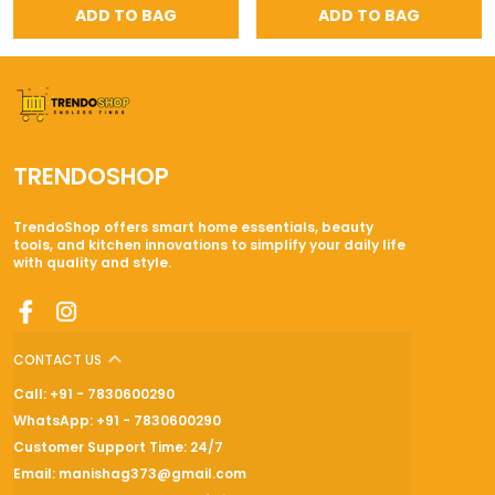
ADD TO BAG
ADD TO BAG
TRENDOSHOP
TrendoShop offers smart home essentials, beauty
tools, and kitchen innovations to simplify your daily life
with quality and style.
CONTACT US
Call: +91 - 7830600290
WhatsApp: +91 - 7830600290
Customer Support Time: 24/7
Email: manishag373@gmail.com