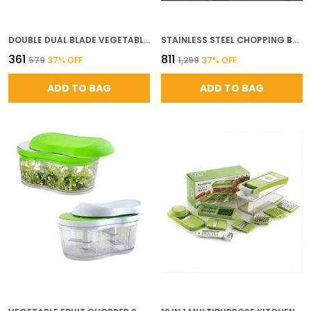
DOUBLE DUAL BLADE VEGETABLE CHOPPER FOR KITCHEN WITH 4 SHARP STAINLESS STEEL BLADES FOR QUICK EFFORTLESS HAND PUSH CHOPPING OF ONION GARLIC FRUITS NUTS VEGETABLE CUTTER TOOL
STAINLESS STEEL CHOPPING BOARD LARGE COMMERCIAL GRADE CUTTING BOARD FOR KITCHEN DURABLE METAL CUTTING SURFACE FOR MEAT VEGETABLES AND FOOD PREP L
₹361
₹811
₹579
37
% OFF
₹1,299
37
% OFF
ADD TO BAG
ADD TO BAG