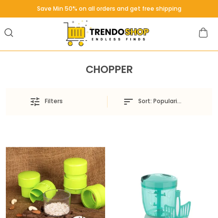
Save Min 50% on all orders and get free shipping
CHOPPER
Sort:
Popularity
Filters