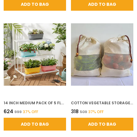
ADD TO BAG
ADD TO BAG
14 INCH MEDIUM PACK OF 5 FLOWER POTS FOR GARDEN WITH BOTTOM PLATE BIG SIZE DURABLE UV RESISTANT PLASTIC GAMLA FOR PLANTS INDOOR OUTDOOR WEATHERPROOF
COTTON VEGETABLE STORAGE BAGS FOR FRIDGE REUSABLE MUSLIN PRODUCE POUCHES WITH DRAWSTRING 10 13 INCH WASHABLE CLOTH BAGS FOR FRUITS VEGETABLES PACK OF 6
₹624
₹318
₹999
37
% OFF
₹509
37
% OFF
ADD TO BAG
ADD TO BAG