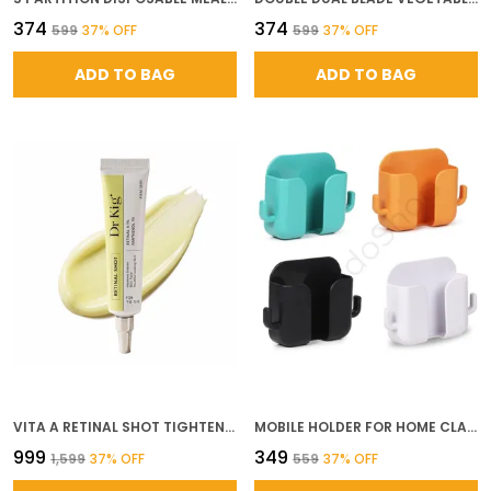
₹374
₹374
₹599
37
% OFF
₹599
37
% OFF
ADD TO BAG
ADD TO BAG
VITA A RETINAL SHOT TIGHTENING BOOSTER WITH 0 1 RETINAL MATRIXYL NIACINAMIDE PORE MINIMIZER WRINKLES FINE LINES FIRMER SKIN KOREAN FACE SERUM
MOBILE HOLDER FOR HOME CLASSIC SET PACK OF 5 SELF ADHESIVE WALL MOUNTED MOBILE STAND WITH DUAL HOOKS MULTIPURPOSE PHONE REMOTE EARPHONE HOLDER ABS MATERIAL
₹999
₹349
₹1,599
37
% OFF
₹559
37
% OFF