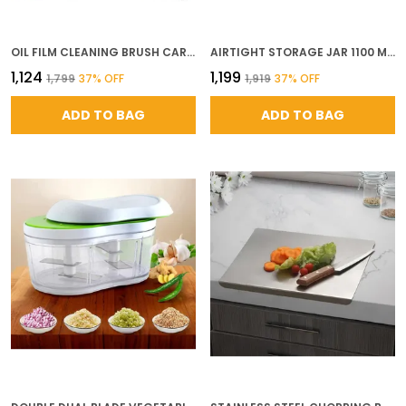
OIL FILM CLEANING BRUSH CAR GLASS CLEANER ANTI FOG SPRAY WINDSHIELD DEFOGGER STAIN REMOVER FOR INTERIOR EXTERIOR ANTI MIST OIL STAIN REMOVER FOR CAR WINDOWS MIRRORS GLASS
AIRTIGHT STORAGE JAR 1100 ML SET OF 12 BPA FREE PLASTIC KITCHEN CONTAINERS PANTRY STORAGE ORGANIZER FOR DRY FRUITS SNACKS DAL RICE BLACK
₹1,124
₹1,199
₹1,799
37
% OFF
₹1,919
37
% OFF
ADD TO BAG
ADD TO BAG