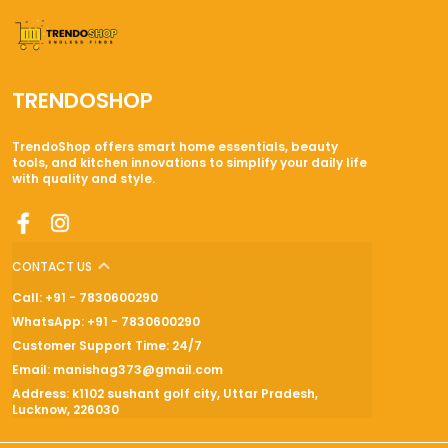
TRENDOSHOP
TrendoShop offers smart home essentials, beauty
tools, and kitchen innovations to simplify your daily life
with quality and style.
CONTACT US
Call: +91 - 7830600290
WhatsApp: +91 - 7830600290
Customer Support Time: 24/7
Email: manishag373@gmail.com
Address: k1102 sushant golf city, Uttar Pradesh,
Lucknow, 226030