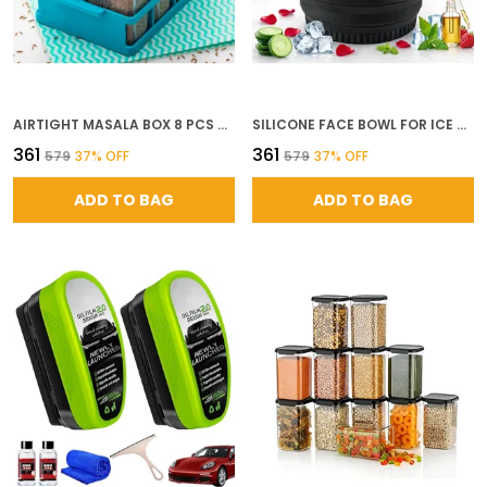
AIRTIGHT MASALA BOX 8 PCS SET BPA FREE PLASTIC MASALA CONTAINER FOR KITCHEN SPICE JARS WITH TRAY MULTICOLOR
SILICONE FACE BOWL FOR ICE WITH BUILT IN ICETRAY COLLAPSIBLE FACE TUB FOR ICE BATH FACIAL ICE PLUNGE BOWL ICE WATER FACIALS AT HOME
₹361
₹361
₹579
37
% OFF
₹579
37
% OFF
ADD TO BAG
ADD TO BAG