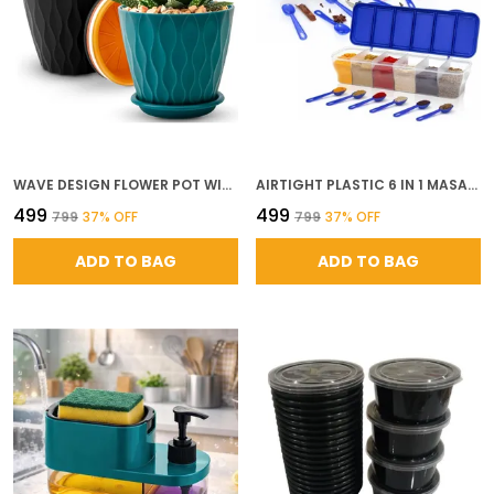
WAVE DESIGN FLOWER POT WITH DRAINAGE TRAY SET OF 5 6 INCH DECORATIVE PLASTIC PLANTERS FOR INDOOR OUTDOOR PLANTS MODERN POTS FOR HOME BALCONY GARDEN WAVE MULTICOLOR
AIRTIGHT PLASTIC 6 IN 1 MASALA BOX FOR KITCHEN TRANSPARENT PICKLE DRY FRUITS STORAGE CONTAINER WITH SPOONS BPA FREE FOOD STORAGE DABBA 1800 ML BLUE PACK OF 2
₹499
₹499
₹799
37
% OFF
₹799
37
% OFF
ADD TO BAG
ADD TO BAG