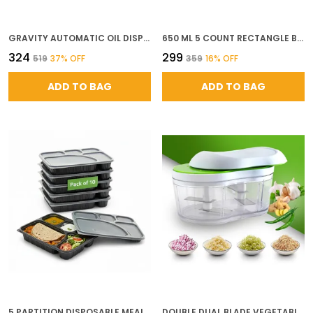
GRAVITY AUTOMATIC OIL DISPENSER BOTTLE 500ML FOOD GRADE PLASTIC NO DRIP SPOUT FOR OLIVE OIL COOKING OIL VINEGAR SOY SAUCE PASTEL GREEN MUSTARD YELLOW
650 ML 5 COUNT RECTANGLE BLACK REUSABLE PLASTIC FOOD STORAGE CONTAINERS WITH LID AIRTIGHT MICROWAVE SAFE CONTAINERS PERFECT FOR MEAL PREP STORAGE TAKEAWAY FOOD DELIVERY
₹324
₹299
₹519
37
% OFF
₹359
16
% OFF
ADD TO BAG
ADD TO BAG
5 PARTITION DISPOSABLE MEAL TRAYS SET OF 10 BLACK BPA FREE MEAL TRAYS WITH LIDS MICROWAVE SAFE LEAK PROOF STACKABLE IDEAL FOR THALI MEALS CATERING USE
DOUBLE DUAL BLADE VEGETABLE CHOPPER HAND PUSH CUTTER WITH 4 SHARP STAINLESS STEEL BLADES FOR FAST EASY CHOPPING OF ONION GARLIC FRUITS NUTS MANUAL KITCHEN TOOL