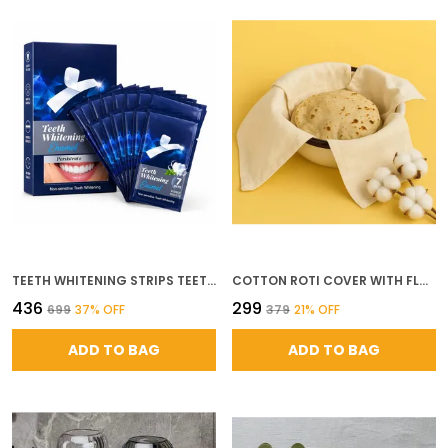
TEETH WHITENING STRIPS TEETH WHITENING STRIPS FOR SENSITIVE TEETH ENAMEL SAFE FOR WHITER TEETH 30 MINUTES FAST RESULTS REMOVE YEARS COFFEE WINE SMOKING STAINS FAST EFFECTIVE TEETH WHITENING 7 TREATMENTS 14 STRIPS
COTTON ROTI COVER WITH FLAPS DOUBLE LAYER CHAPATI WRAP FOR HOT ROTI TRADITIONAL COTTON ROTI CLOTH FOR KITCHEN TIFFIN PACK OF 1
₹436
₹299
₹699
37
% OFF
₹379
21
% OFF
ADD TO BAG
ADD TO BAG