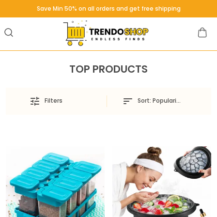
Save Min 50% on all orders and get free shipping
TOP PRODUCTS
Sort:
Popularity
Filters