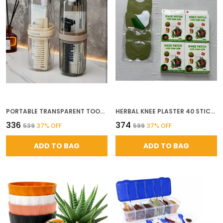
PORTABLE TRANSPARENT TOOTHBRUSH COVER ANTI BACTERIAL TOOTHBRUSH HOLDER BATHROOM GERM PROTECTION FOR HOME TRAVEL AND CAMPING 2 PC MULTICOLOR
HERBAL KNEE PLASTER 40 STICKER PAIN RELIEF AND INFLAMMATION PATCHES JOINT KNEE RELIEF PATCHES KIT NATURAL WORMWOOD EXTRACT STICKER KNEE PAIN RELIEF PATCHES FOR MEN WOMEN SET OF 40 HEAVY QUALITY
₹336
₹374
₹539
37
% OFF
₹599
37
% OFF
ADD TO BAG
ADD TO BAG