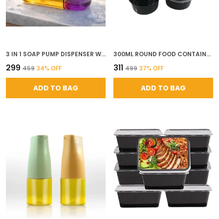
3 IN 1 SOAP PUMP DISPENSER WITH SPONGE HOLDER ABS PLASTIC DISH SOAP LIQUID DISPENSER FOR KITCHEN SINK COUNTERTOP AND BATHROOM MULTICOLOR
300ML ROUND FOOD CONTAINERS WITH LIDS SET OF 10 AIRTIGHT REUSABLE PLASTIC CONTAINERS MICROWAVE SAFE FOR MEAL PREP FOOD DELIVERY KITCHEN FRIDGE STORAGE BLACK
₹299
₹311
₹459
34
% OFF
₹499
37
% OFF
ADD TO BAG
ADD TO BAG