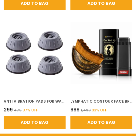
ADD TO BAG
ADD TO BAG
ANTI VIBRATION PADS FOR WASHING MACHINE REFRIGERATOR HEAVY DUTY SHOCK NOISE ABSORBING APPLIANCE FEET ANTI SLIP FLOOR PROTECTION PADS LOAD CAPACITY UP TO 100 KG GREY SET OF 4
LYMPHATIC CONTOUR FACE BRUSH FOR LYMPHATIC DRAINAGE FACIAL SCULPTING HAIR COLOR COMB STICK ROOT TOUCH UP APPLICATOR FACE MASSAGE TOOL FOR JAWLINE PUFFINESS SKIN GLOW AT HOME SALON KIT
₹299
₹999
₹479
37
% OFF
₹1,499
33
% OFF
ADD TO BAG
ADD TO BAG