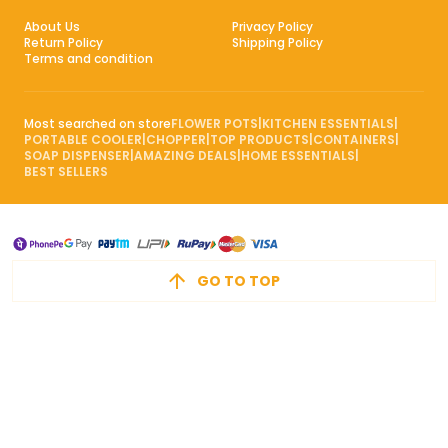
About Us
Privacy Policy
Return Policy
Shipping Policy
Terms and condition
Most searched on store
FLOWER POTS
|
KITCHEN ESSENTIALS
|
PORTABLE COOLER
|
CHOPPER
|
TOP PRODUCTS
|
CONTAINERS
|
SOAP DISPENSER
|
AMAZING DEALS
|
HOME ESSENTIALS
|
BEST SELLERS
GO TO TOP