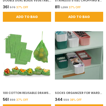
DOUBLE DUAL BLADE VEGETABLE CHOPPER FOR KITCHEN WITH 4 SHARP STAINLESS STEEL BLADES FOR QUICK EFFORTLESS HAND PUSH CHOPPING OF ONION GARLIC FRUITS NUTS VEGETABLE CUTTER TOOL
STAINLESS STEEL CHOPPING BOARD LARGE COMMERCIAL GRADE CUTTING BOARD FOR KITCHEN DURABLE METAL CUTTING SURFACE FOR MEAT VEGETABLES AND FOOD PREP L
₹361
₹811
₹579
37
% OFF
₹1,299
37
% OFF
ADD TO BAG
ADD TO BAG
100 COTTON REUSABLE DRAWSTRING MESH STORAGE BAGS FOR FRUITS VEGETABLES ECO FRIENDLY FRIDGE ORGANIZER NET BAGS GREEN COLOR PACK OF 9 3 SMALL 3 MEDIUM 3 LARGE
SOCKS ORGANIZER FOR WARDROBE DRAWER ORGANIZERS FOR UNDERWEAR SOCKS BRAS TIES SCARVES UNDERGARMENTS CLOSET STORAGE DIVIDER BOXES SET OF 4 MULTICOLOR PLASTIC
₹561
₹344
₹899
37
% OFF
₹559
38
% OFF