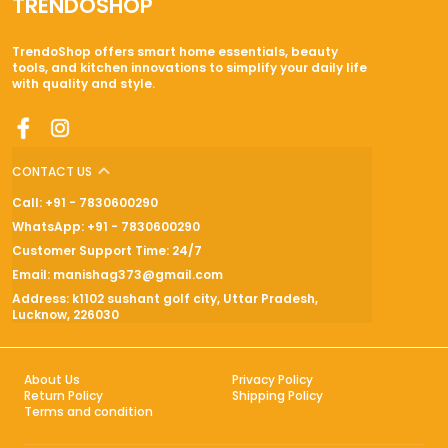
TRENDOSHOP
TrendoShop offers smart home essentials, beauty
tools, and kitchen innovations to simplify your daily life
with quality and style.
CONTACT US
Call: +91 - 7830600290
WhatsApp: +91 - 7830600290
Customer Support Time: 24/7
Email: manishag373@gmail.com
Address: k1102 sushant golf city, Uttar Pradesh,
Lucknow, 226030
About Us
Privacy Policy
Return Policy
Shipping Policy
Terms and condition