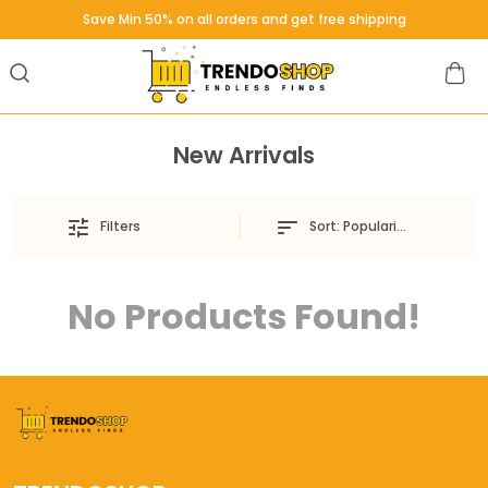
Save Min 50% on all orders and get free shipping
New Arrivals
Sort:
Popularity
Filters
No Products Found!